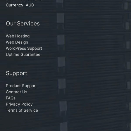
Currency: AUD
Our Services
Web Hosting
Web Design
WordPress Support
Uptime Guarantee
Support
Product Support
Contact Us
FAQs
Privacy Policy
Terms of Service