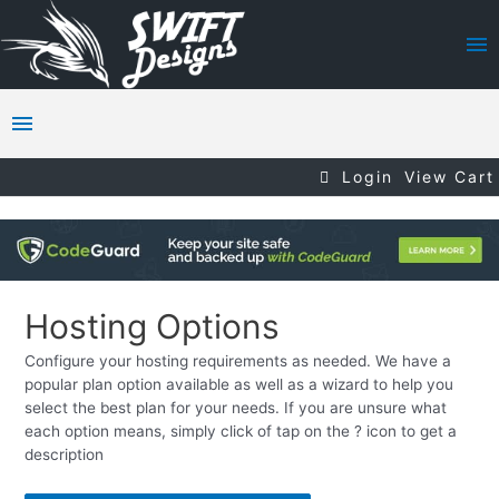
Login
View Cart
Hosting Options
Configure your hosting requirements as needed. We have a
popular plan option available as well as a wizard to help you
select the best plan for your needs. If you are unsure what
each option means, simply click of tap on the ? icon to get a
description