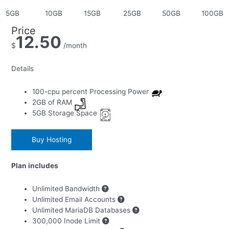
Price
12.50
$
/month
Details
100-cpu
percent Processing Power
2GB
of RAM
5GB
Storage Space
Buy Hosting
Plan includes
Is your website an ecommerce website?
Unlimited Bandwidth
Unlimited Email Accounts
Yes
Unlimited MariaDB Databases
300,000 Inode Limit