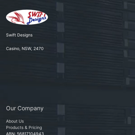
Swift Designs
Casino, NSW, 2470
Our Company
About Us
Products & Pricing
ABN: 56817104943