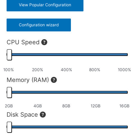
View Popular Configuration
Configuration wizard
CPU Speed
Memory (RAM)
Disk Space